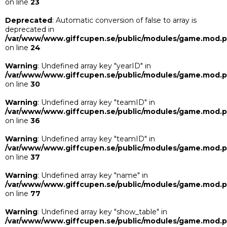
on line
23
Deprecated
: Automatic conversion of false to array is
deprecated in
/var/www/www.giffcupen.se/public/modules/game.mod.
on line
24
Warning
: Undefined array key "yearID" in
/var/www/www.giffcupen.se/public/modules/game.mod.
on line
30
Warning
: Undefined array key "teamID" in
/var/www/www.giffcupen.se/public/modules/game.mod.
on line
36
Warning
: Undefined array key "teamID" in
/var/www/www.giffcupen.se/public/modules/game.mod.
on line
37
Warning
: Undefined array key "name" in
/var/www/www.giffcupen.se/public/modules/game.mod.
on line
77
Warning
: Undefined array key "show_table" in
/var/www/www.giffcupen.se/public/modules/game.mod.