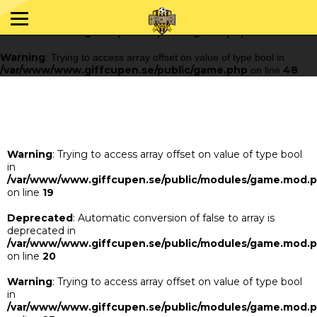
Warning
: Trying to access array offset on value of type bool in
/var/www/www.giffcupen.se/public/game.php
48
on line
Warning
: Trying to access array offset on value of type bool in
/var/www/www.giffcupen.se/public/game.php
48
on line
Warning
: Trying to access array offset on value of type bool
in
/var/www/www.giffcupen.se/public/modules/game.mod.
on line
19
Deprecated
: Automatic conversion of false to array is
deprecated in
/var/www/www.giffcupen.se/public/modules/game.mod.
on line
20
Warning
: Trying to access array offset on value of type bool
in
/var/www/www.giffcupen.se/public/modules/game.mod.