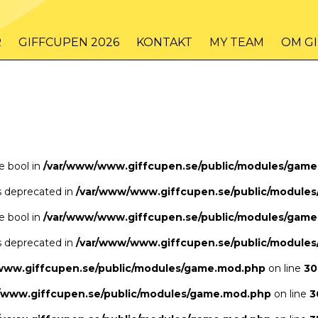
/www/www.giffcupen.se/public/game.php
48
on line
R
GIFFCUPEN 2026
KONTAKT
MY TEAM
OM G
/www/www.giffcupen.se/public/game.php
48
on line
pe bool in
/var/www/www.giffcupen.se/public/modules/gam
is deprecated in
/var/www/www.giffcupen.se/public/module
pe bool in
/var/www/www.giffcupen.se/public/modules/gam
is deprecated in
/var/www/www.giffcupen.se/public/module
www.giffcupen.se/public/modules/game.mod.php
on line
30
/www.giffcupen.se/public/modules/game.mod.php
on line
3