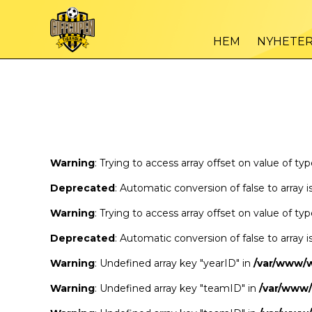
Warning
/var
: Trying to access array offset on value of type bool in
HEM
NYHETE
Warning
/var
: Trying to access array offset on value of type bool in
Warning
: Trying to access array offset on value of ty
Deprecated
: Automatic conversion of false to array 
Warning
: Trying to access array offset on value of ty
Deprecated
: Automatic conversion of false to array 
Warning
: Undefined array key "yearID" in
/var/www/
Warning
: Undefined array key "teamID" in
/var/www