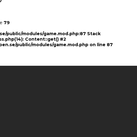
7
ne
79
n.se/public/modules/game.mod.php:87 Stack
ss.php(14): Content::get() #2
pen.se/public/modules/game.mod.php
on line
87