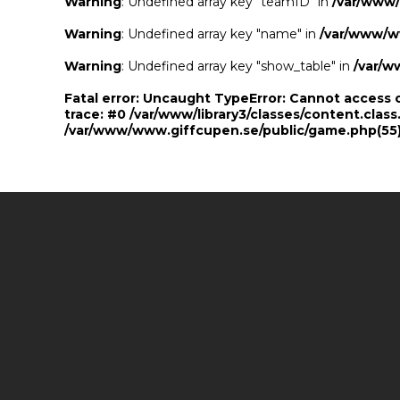
Warning
: Undefined array key "teamID" in
/var/www
Warning
: Undefined array key "name" in
/var/www/w
Warning
: Undefined array key "show_table" in
/var/w
Fatal error
: Uncaught TypeError: Cannot access 
trace: #0 /var/www/library3/classes/content.class
/var/www/www.giffcupen.se/public/game.php(55):