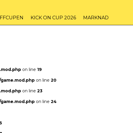
IFFCUPEN
KICK ON CUP 2026
MARKNAD
e.mod.php
on line
19
s/game.mod.php
on line
20
e.mod.php
on line
23
s/game.mod.php
on line
24
6