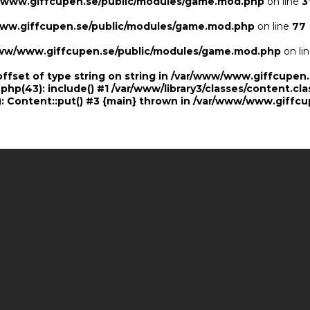
/www.giffcupen.se/public/modules/game.mod.php
on line
3
ww.giffcupen.se/public/modules/game.mod.php
on line
77
ww/www.giffcupen.se/public/modules/game.mod.php
on li
offset of type string on string in /var/www/www.giffcupe
.php(43): include() #1 /var/www/library3/classes/content.cla
 Content::put() #3 {main} thrown in
/var/www/www.giffcu